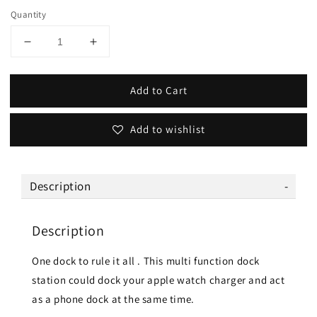
Quantity
Add to Cart
Add to wishlist
Description
Description
One dock to rule it all . This multi function dock
station could dock your apple watch charger and act
as a phone dock at the same time.