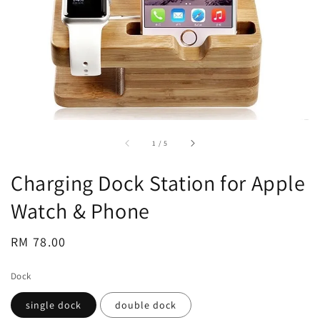
accessibility.of
1
/
5
Charging Dock Station for Apple
Watch & Phone
Regular
RM 78.00
price
Dock
single dock
double dock