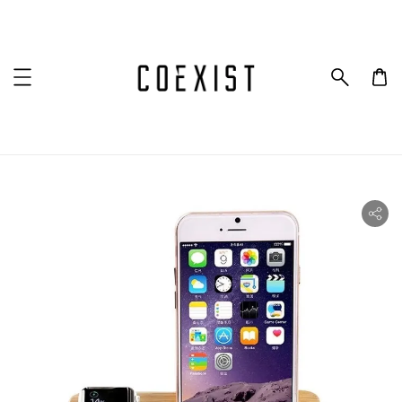
ility.skip_to_product_info