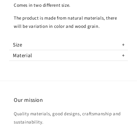
Comes in two different size.
The product is made from natural materials, there
will be variation in color and wood grain.
Size
Material
Our mission
Quality materials, good designs, craftsmanship and
sustainability.