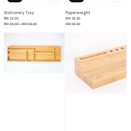
Stationery Tray
Paperweight
Sale
RM 28.00
Sale
RM 38.00
price
Regular
RM 38.00
-
RM 58.00
price
Regular
RM 58.00
price
price