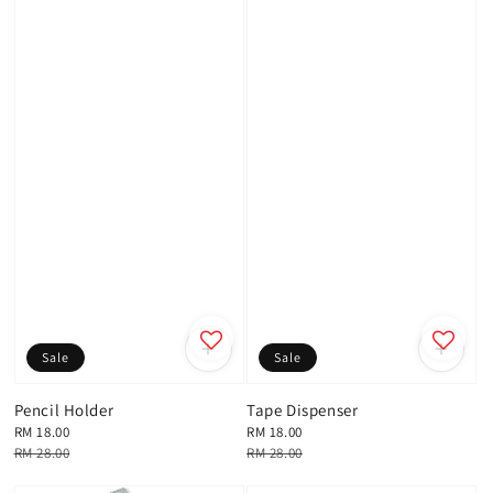
Sale
Sale
Pencil Holder
Tape Dispenser
Sale
RM 18.00
Sale
RM 18.00
price
Regular
RM 28.00
price
Regular
RM 28.00
price
price