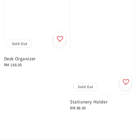
Sold Out
Desk Organizer
Regular
RM 188.00
price
Sold Out
Stationery Holder
Regular
RM 88.00
price