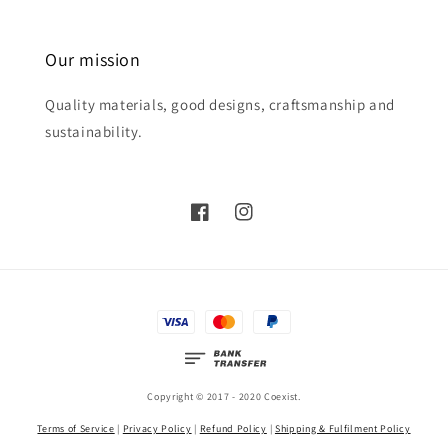
Our mission
Quality materials, good designs, craftsmanship and
sustainability.
Copyright © 2017 - 2020 Coexist.
Terms of Service
|
Privacy Policy
|
Refund Policy
|
Shipping & Fulfilment Policy