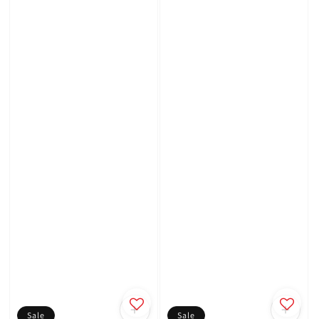
Sale
Sale