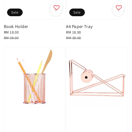
Sale
Sale
Book Holder
A4 Paper Tray
Sale
RM 18.00
Sale
RM 18.00
price
Regular
RM 38.00
price
Regular
RM 38.00
price
price