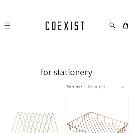
for stationery
Sort by :