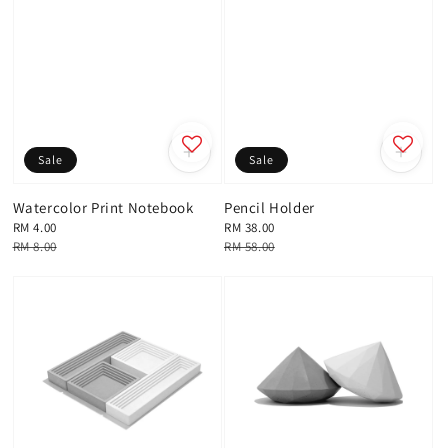
Sale
Sale
Watercolor Print Notebook
Pencil Holder
Sale
RM 4.00
Sale
RM 38.00
price
Regular
RM 8.00
price
Regular
RM 58.00
price
price