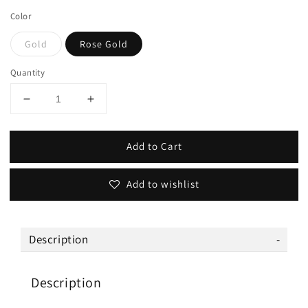
Color
Gold
Rose Gold
Quantity
Add to Cart
Add to wishlist
Description
Description