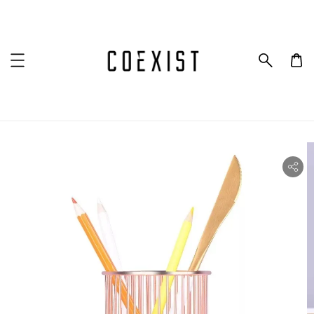
ility.skip_to_product_info