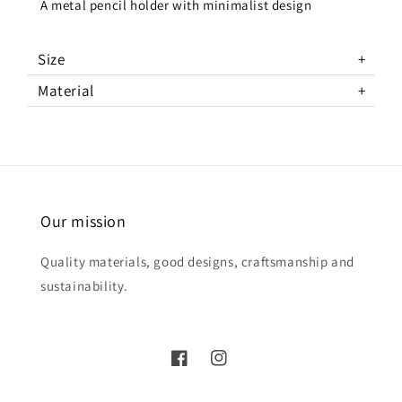
A metal pencil holder with minimalist design
Size
Material
Our mission
Quality materials, good designs, craftsmanship and
sustainability.