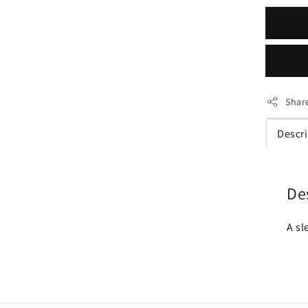
Shar
Descr
De
A sl