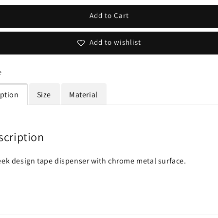
Add to Cart
Add to wishlist
e
iption
Size
Material
scription
eek design tape dispenser with chrome metal surface.