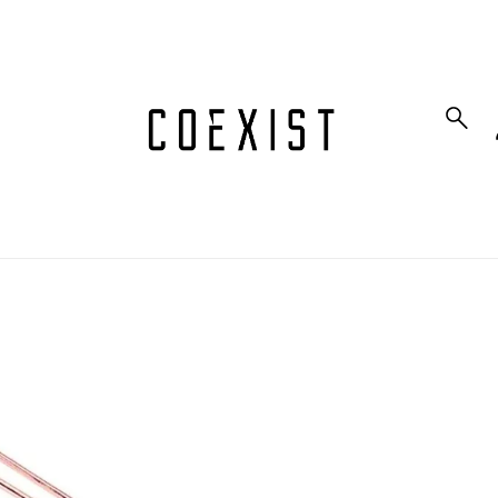
to_product_info