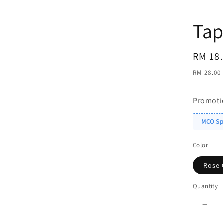
Tap
Sale
RM 18
price
Regul
RM 28.00
price
Promoti
MCO Spe
Color
Rose 
Quantity