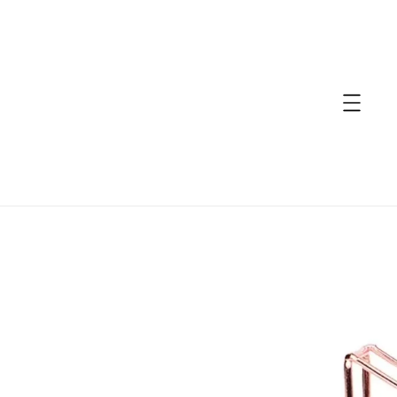
accessibility.skip_