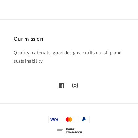
Our mission
Quality materials, good designs, craftsmanship and
sustainability.