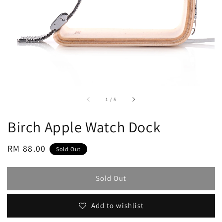
accessibility.of
1
/
5
Birch Apple Watch Dock
Regular
RM 88.00
Sold Out
price
Sold Out
Add to wishlist