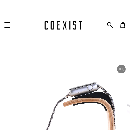
ility.skip_to_product_info