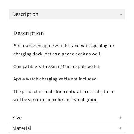
Description
Description
Birch wooden apple watch stand with opening for
charging dock. Act as a phone dock as well.
Compatible with 38mm/42mm apple watch
Apple watch charging cable not included.
The product is made from natural materials, there
will be variation in color and wood grain.
Size
Material