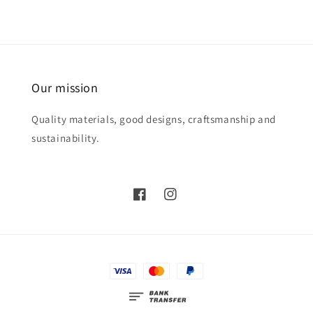
Our mission
Quality materials, good designs, craftsmanship and
sustainability.