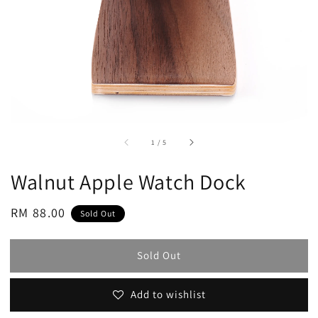
accessibility.of
1
/
5
Walnut Apple Watch Dock
Regular
RM 88.00
Sold Out
price
Sold Out
Add to wishlist