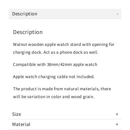
Description
Description
Walnut wooden apple watch stand with opening for
charging dock. Act as a phone dock as well.
Compatible with 38mm/42mm apple watch
Apple watch charging cable not included.
The product is made from natural materials, there
will be variation in color and wood grain.
Size
Material