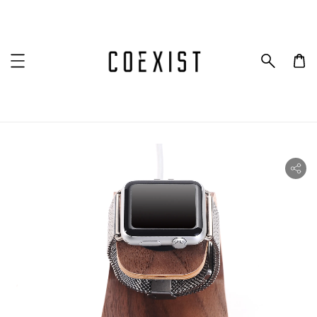
ility.skip_to_product_info