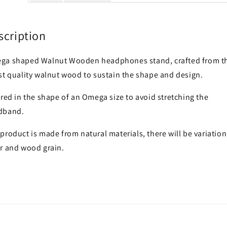
scription
ga shaped Walnut Wooden headphones stand, crafted from t
st quality walnut wood to sustain the shape and design.
red in the shape of an Omega size to avoid stretching the
dband.
product is made from natural materials, there will be variation
r and wood grain.