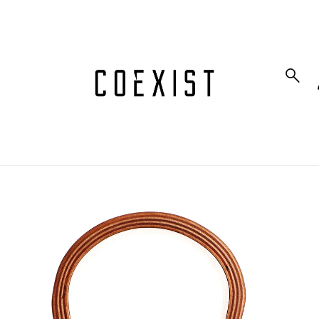
to_product_info