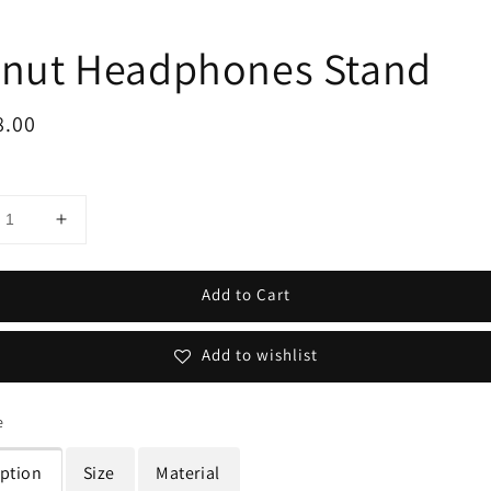
nut Headphones Stand
ar
8.00
Add to Cart
Add to wishlist
e
iption
Size
Material