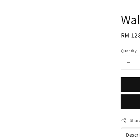
Wal
Regul
RM 12
price
Quantity
Shar
Descr