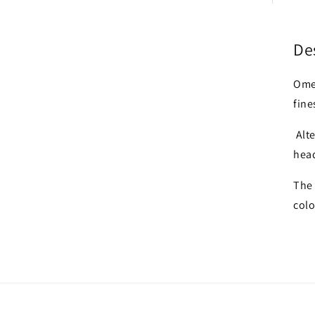
De
Ome
fine
Alte
hea
The 
colo