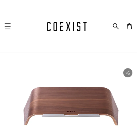
ility.skip_to_product_info