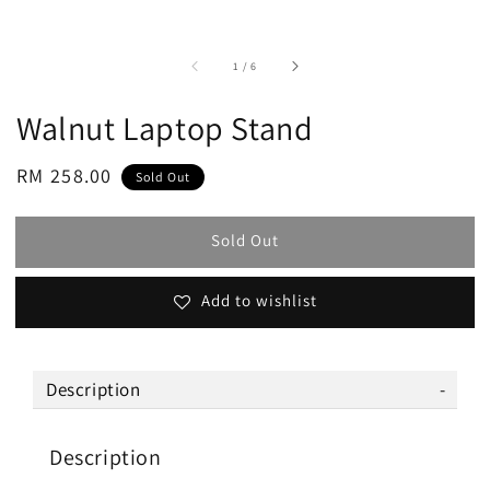
accessibility.of
1
/
6
Walnut Laptop Stand
Regular
RM 258.00
Sold Out
price
Sold Out
Add to wishlist
Description
Description